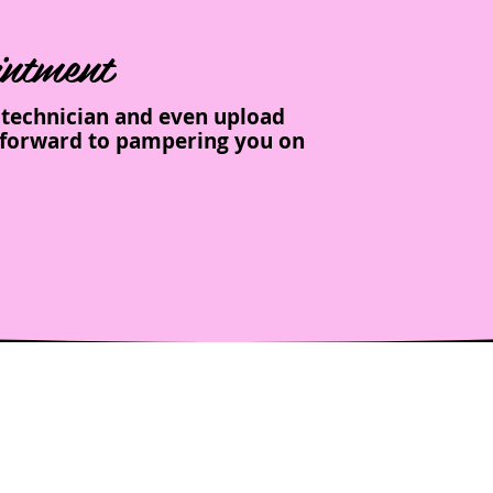
ntment
e technician and even upload
ng forward to pampering you on