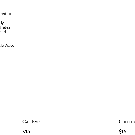
ored to
tly
drates
 and
tle Waco
Cat Eye
Chrom
$15
$15