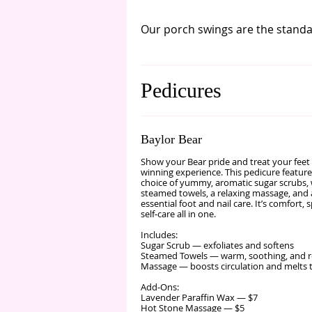
Our porch swings are the standar
Pedicures
Baylor Bear
Show your Bear pride and treat your feet 
winning experience. This pedicure featur
choice of yummy, aromatic sugar scrubs
steamed towels, a relaxing massage, and a
essential foot and nail care. It’s comfort, s
self‑care all in one.
Includes:
Sugar Scrub — exfoliates and softens
Steamed Towels — warm, soothing, and r
Massage — boosts circulation and melts 
Add‑Ons:
Lavender Paraffin Wax — $7
Hot Stone Massage — $5