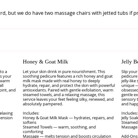
d, but we do have two massage chairs with jetted tubs if p
Honey & Goat Milk
Jelly B
to a
Let your skin drink in pure nourishment. This
Slip your
es your
soothing pedicure features a rich honey and goat
pedicure 
, warm
milk mask made with real honey to deeply
jelly‑like
ll
hydrate, repair, and protect the skin with powerful
unique —
pirit, and
antioxidants. Paired with gentle exfoliation, warm
obsessed
steamed towels, and a relaxing massage, this
gentle ex
service leaves your feet feeling silky, renewed, and
sensory t
absolutely pampered.
and happ
elaxing
Includes:
Includes:
tension
Honey & Goat Milk Mask — hydrates, repairs, and
Jelly Soa
softens
Steamed
Steamed Towels — warm, soothing, and
Massage 
comforting
Massage — melts tension and boosts circulation
Add‑Ons