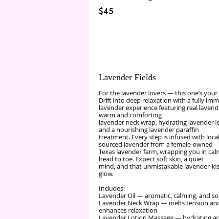
$45
Lavender Fields
For the lavender lovers — this one’s your
Drift into deep relaxation with a fully im
lavender experience featuring real lavende
warm and comforting
lavender neck wrap, hydrating lavender lo
and a nourishing lavender paraffin
treatment. Every step is infused with local
sourced lavender from a female‑owned
Texas lavender farm, wrapping you in ca
head to toe. Expect soft skin, a quiet
mind, and that unmistakable lavender‑ki
glow.
Includes:
Lavender Oil — aromatic, calming, and s
Lavender Neck Wrap — melts tension an
enhances relaxation
Lavender Lotion Massage — hydrating a