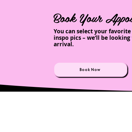
Book Your Appoi
You can select your favorit
inspo pics – we’ll be looki
arrival.
Book Now