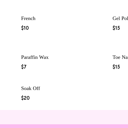
French
Gel Pol
$10
$15
Paraffin Wax
Toe Na
$7
$15
Soak Off
$20