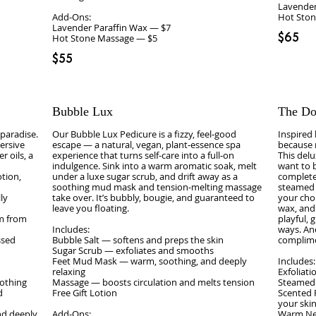
Lavender
Add‑Ons:
Hot Sto
Lavender Paraffin Wax — $7
$65
Hot Stone Massage — $5
$55
Bubble Lux
The Do
 paradise.
Our Bubble Lux Pedicure is a fizzy, feel‑good
Inspired
mersive
escape — a natural, vegan, plant‑essence spa
because m
r oils, a
experience that turns self‑care into a full‑on
This delu
indulgence. Sink into a warm aromatic soak, melt
want to 
tion,
under a luxe sugar scrub, and drift away as a
complete 
soothing mud mask and tension‑melting massage
steamed 
ly
take over. It’s bubbly, bougie, and guaranteed to
your choi
leave you floating.
wax, and
lm from
playful, 
Includes:
ways. And
ssed
Bubble Salt — softens and preps the skin
complime
Sugar Scrub — exfoliates and smooths
Feet Mud Mask — warm, soothing, and deeply
Includes:
relaxing
Exfoliat
oothing
Massage — boosts circulation and melts tension
Steamed
d
Free Gift Lotion
Scented 
your skin
nd deeply
Add‑Ons:
Warm Nec