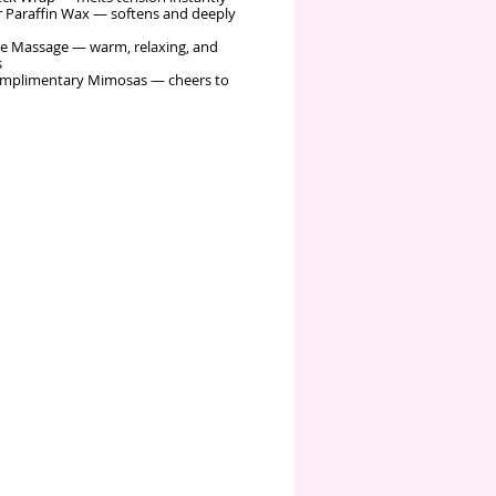
 Paraffin Wax — softens and deeply
e Massage — warm, relaxing, and
s
mplimentary Mimosas — cheers to