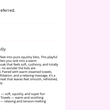
referred.
elly
 feet into pure squishy bliss. This playful
lets you sink into a warm
 soak that feels soft, cushiony, and totally
 no wonder the kids are
. Paired with warm steamed towels,
foliation, and a relaxing massage, it’s a
reat that leaves feet smooth, refreshed,
y.
k — soft, squishy, and super fun
 Towels — warm and soothing
— relaxing and tension‑melting
: