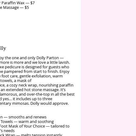
 Paraffin Wax — $7
ne Massage — $5
lly
 by the one and only Dolly Parton —
ore is more and we love a little lavish.
xe pedicure is designed for guests who
be pampered from start to finish. Enjoy
foot care, gentle exfoliation, warm
towels, a mask of
ce, a cozy neck wrap, nourishing paraffin
 an extended hot stone massage. It’s
glamorous, and over‑the‑top in all the best
 yes… it includes up to three
ntary mimosas. Dolly would approve.
ion — smooths and renews
 Towels — warm and soothing
Foot Mask of Your Choice — tailored to
’s needs
k Wrap — melts tension instantly