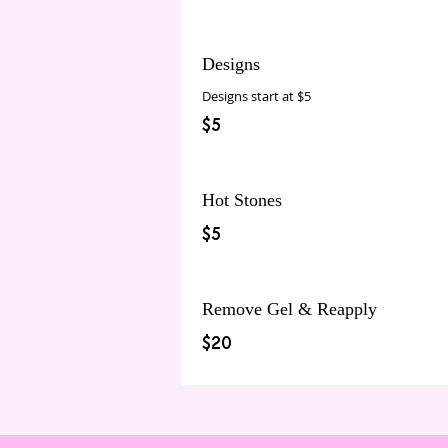
Designs
Designs start at $5
$5
Hot Stones
$5
Remove Gel & Reapply
$20