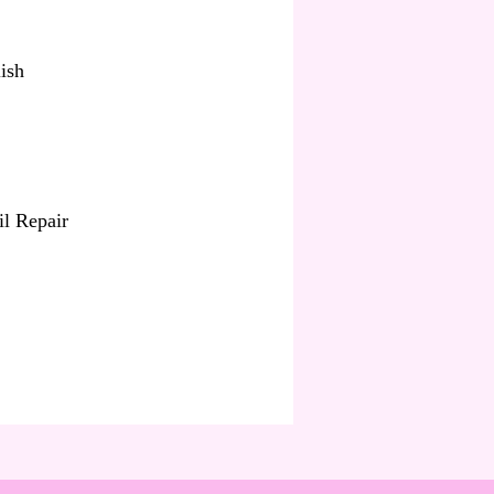
ish
il Repair