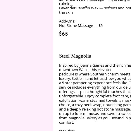
calming
Lavender Paraffin Wax — softens and no
the skin
Add‑Ons:
Hot Stone Massage — $5
$65
Steel Magnolia
Inspired by Joanna Gaines and the rich hi
downtown Waco, this elevated
pedicure is where Southern charm meets
luxury. Settle in and let us show you what
a 5‑star pampering experience feels like. T
service includes everything from our del
offerings — plus thoughtful touches that
unforgettable. Enjoy complete foot care, 
exfoliation, warm steamed towels, a mask
choice, a cozy neck wrap, nourishing para
and a deeply relaxing hot stone massage.
on up to four mimosas and savor a sweet
from Magnolia Bakery as you unwind in 
comfort.