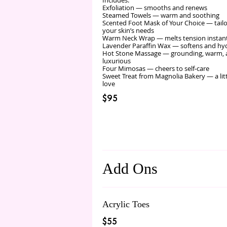
Includes:
Exfoliation — smooths and renews
Steamed Towels — warm and soothing
Scented Foot Mask of Your Choice — tail
your skin’s needs
Warm Neck Wrap — melts tension instan
Lavender Paraffin Wax — softens and hy
Hot Stone Massage — grounding, warm,
luxurious
Four Mimosas — cheers to self‑care
Sweet Treat from Magnolia Bakery — a lit
love
$95
Add Ons
Acrylic Toes
$55