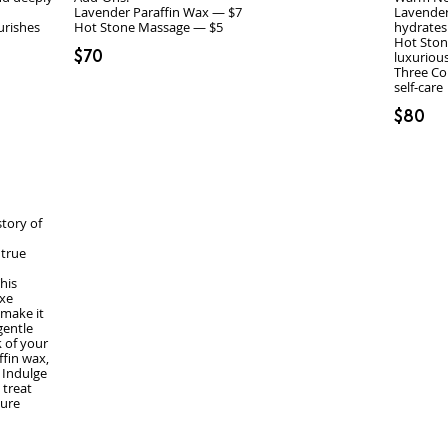
Lavender Paraffin Wax — $7
Lavender
urishes
hydrates
Hot Ston
$70
luxuriou
Three Co
self‑care
$80
story of
 true
his
uxe
 make it
gentle
 of your
ffin wax,
 Indulge
 treat
pure