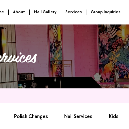
me
About
Nail Gallery
Services
Group Inquiries
rvices
Polish Changes
Nail Services
Kids