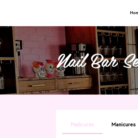
Ho
Nail Bar Se
Pedicures
Manicures