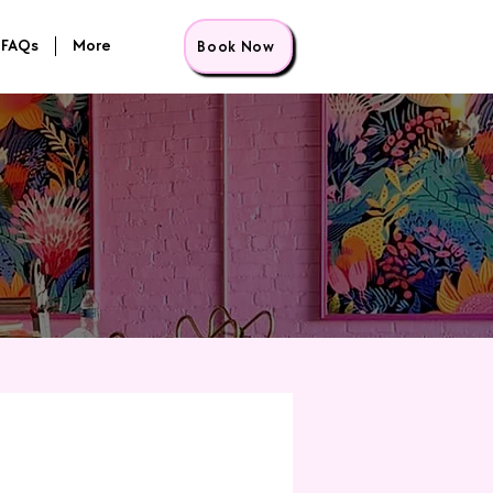
FAQs
More
Book Now